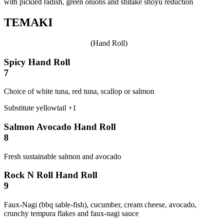
with pickled radish, green onions and shitake shoyu reduction
TEMAKI
(Hand Roll)
Spicy Hand Roll
7
Choice of white tuna, red tuna, scallop or salmon
Substitute yellowtail +1
Salmon Avocado Hand Roll
8
Fresh sustainable salmon and avocado
Rock N Roll Hand Roll
9
Faux-Nagi (bbq sable-fish), cucumber, cream cheese, avocado,
crunchy tempura flakes and faux-nagi sauce