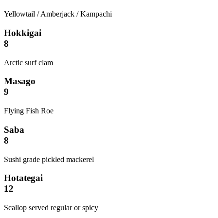
Yellowtail / Amberjack / Kampachi
Hokkigai
8
Arctic surf clam
Masago
9
Flying Fish Roe
Saba
8
Sushi grade pickled mackerel
Hotategai
12
Scallop served regular or spicy