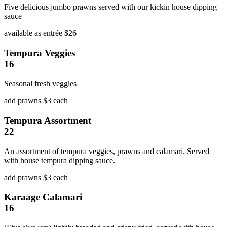
Five delicious jumbo prawns served with our kickin house dipping
sauce
available as entrée $26
Tempura Veggies
16
Seasonal fresh veggies
add prawns $3 each
Tempura Assortment
22
An assortment of tempura veggies, prawns and calamari. Served
with house tempura dipping sauce.
add prawns $3 each
Karaage Calamari
16